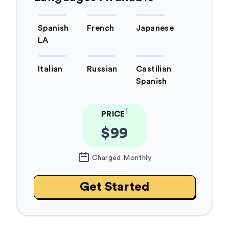
Spanish
French
Japanese
LA
Italian
Russian
Castilian
Spanish
1
PRICE
$99
Charged Monthly
Get Started