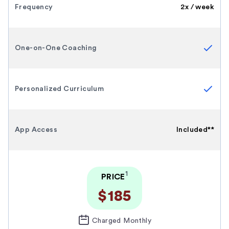
Frequency
2x / week
One-on-One Coaching
Personalized Curriculum
App Access
Included**
1
PRICE
$185
Charged Monthly