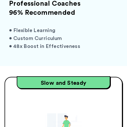
Professional Coaches
96% Recommended
•
Flexible Learning
•
Custom Curriculum
•
48x Boost in Effectiveness
Slow and Steady