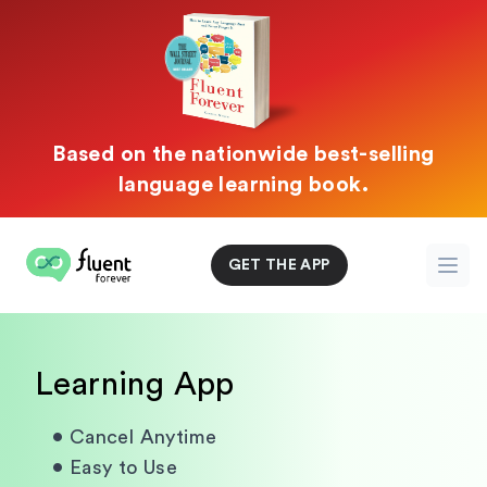
Based on the nationwide best-selling
language learning book.
Fluent Forever
GET THE APP
Open
Learning App
•
Cancel Anytime
•
Easy to Use