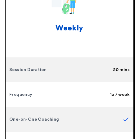
Weekly
Session Duration
20 mins
Frequency
1x / week
One-on-One Coaching