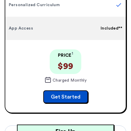
Personalized Curriculum
App Access
Included**
1
PRICE
$99
Charged Monthly
Get Started