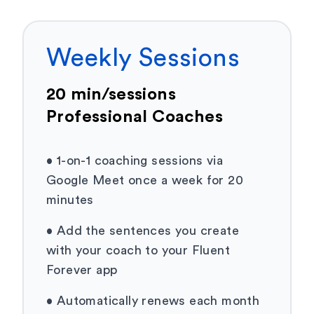
Weekly Sessions
20 min/sessions
Professional Coaches
•
1-on-1 coaching sessions via
Google Meet once a week for 20
minutes
•
Add the sentences you create
with your coach to your Fluent
Forever app
•
Automatically renews each month