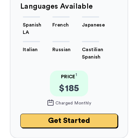
Languages Available
Spanish
French
Japanese
LA
Italian
Russian
Castilian
Spanish
1
PRICE
$185
Charged Monthly
Get Started