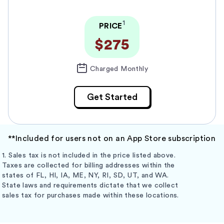
1
PRICE
$275
Charged Monthly
Get Started
**Included for users not on an App Store subscription
1. Sales tax is not included in the price listed above.
Taxes are collected for billing addresses within the
states of FL, HI, IA, ME, NY, RI, SD, UT, and WA.
State laws and requirements dictate that we collect
sales tax for purchases made within these locations.