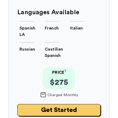
Languages Available
Spanish
French
Italian
LA
Russian
Castilian
Spanish
1
PRICE
$275
Charged Monthly
Get Started