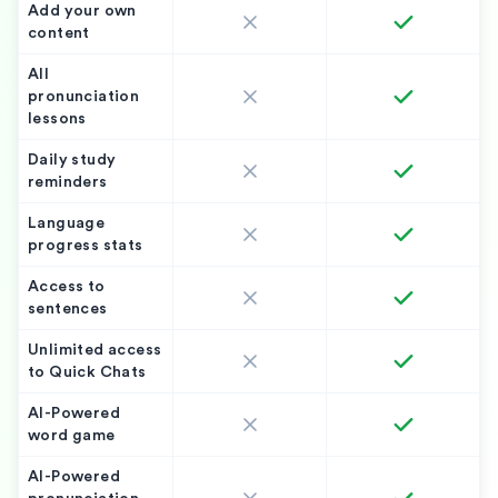
Add your own
content
All
pronunciation
lessons
Daily study
reminders
Language
progress stats
Access to
sentences
Unlimited access
to Quick Chats
AI-Powered
word game
AI-Powered