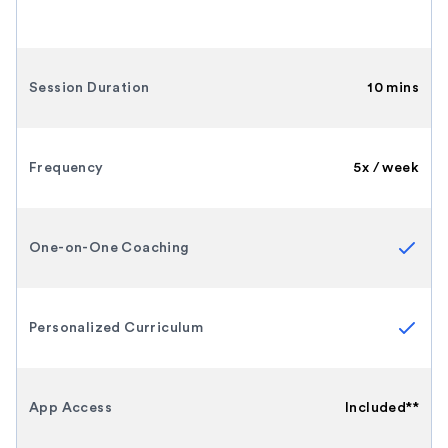
Session Duration
10 mins
Frequency
5x / week
One-on-One Coaching
Personalized Curriculum
App Access
Included**