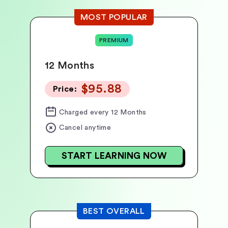
MOST POPULAR
PREMIUM
12 Months
$95.88
Price:
Charged
every 12 Months
Cancel anytime
START LEARNING NOW
BEST OVERALL