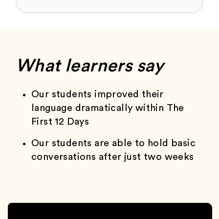
What learners say
Our students improved their
language dramatically within The
First 12 Days
Our students are able to hold basic
conversations after just two weeks