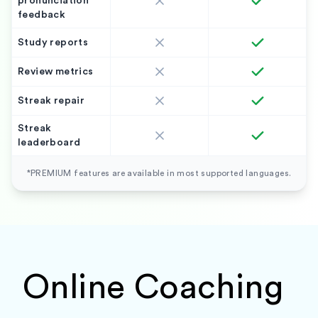
pronunciation
feedback
Study reports
Review metrics
Streak repair
Streak
leaderboard
*PREMIUM features are available in most supported languages.
Online Coaching