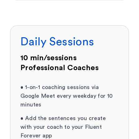
Daily Sessions
10 min/sessions
Professional Coaches
•
1-on-1 coaching sessions via
Google Meet every weekday for 10
minutes
•
Add the sentences you create
with your coach to your Fluent
Forever app