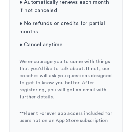
•
Automatically renews each month
if not canceled
•
No refunds or credits for partial
months
•
Cancel anytime
We encourage you to come with things
that you'd like to talk about. If not, our
coaches will ask you questions designed
to get to know you better. After
registering, you will get an email with
further details.
**Fluent Forever app access included for
users not on an App Store subscription