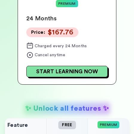
PREMIUM
24 Months
$167.76
Price:
Charged
every 24 Months
Cancel anytime
START LEARNING NOW
✨
Unlock all features
✨
Feature
FREE
PREMIUM