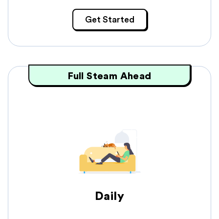
Get Started
Full Steam Ahead
Daily