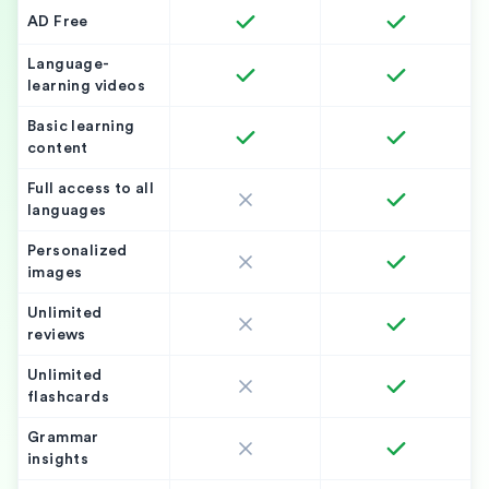
AD Free
Language-
learning videos
Basic learning
content
Full access to all
languages
Personalized
images
Unlimited
reviews
Unlimited
flashcards
Grammar
insights