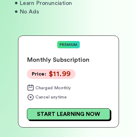
•
Learn Pronunciation
•
No Ads
PREMIUM
Monthly Subscription
$11.99
Price:
Charged
Monthly
Cancel anytime
START LEARNING NOW