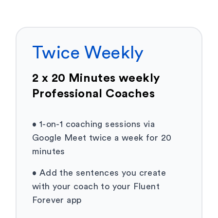
Twice Weekly
2 x 20 Minutes weekly
Professional Coaches
•
1-on-1 coaching sessions via
Google Meet twice a week for 20
minutes
•
Add the sentences you create
with your coach to your Fluent
Forever app