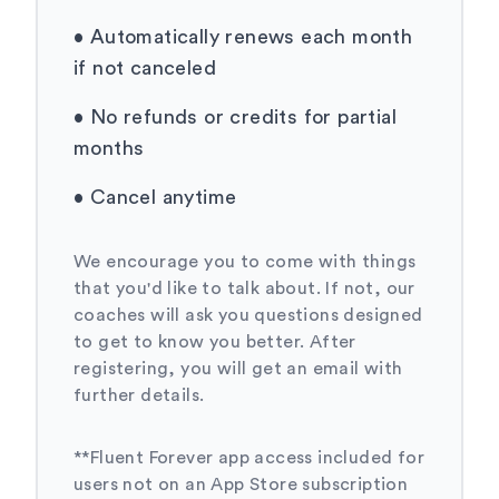
•
Automatically renews each month
if not canceled
•
No refunds or credits for partial
months
•
Cancel anytime
We encourage you to come with things
that you'd like to talk about. If not, our
coaches will ask you questions designed
to get to know you better. After
registering, you will get an email with
further details.
**Fluent Forever app access included for
users not on an App Store subscription