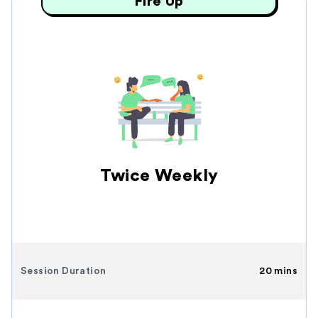
Fire Up
Twice Weekly
Session Duration
20 mins