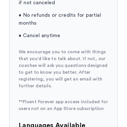
if not canceled
•
No refunds or credits for partial
months
•
Cancel anytime
We encourage you to come with things
that you'd like to talk about. If not, our
coaches will ask you questions designed
to get to know you better. After
registering, you will get an email with
further details.
**Fluent Forever app access included for
users not on an App Store subscription
Languages Available