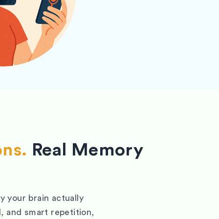
ons.
Real Memory
 your brain actually
, and smart repetition,