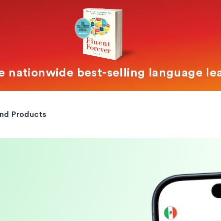
e nationwide best-selling language le
and Products