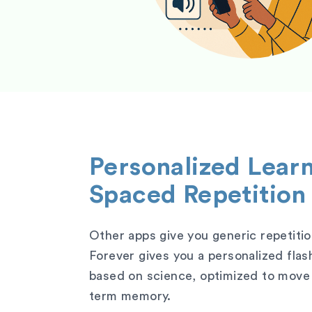
Personalized Lear
Spaced Repetition
Other apps give you generic repetitio
Forever gives you a personalized fla
based on science, optimized to move 
term memory.