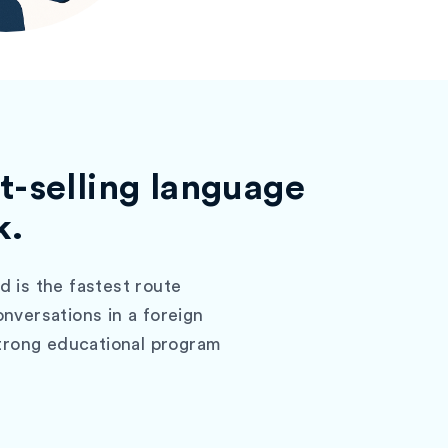
t-selling language
k.
 is the fastest route
nversations in a foreign
strong educational program