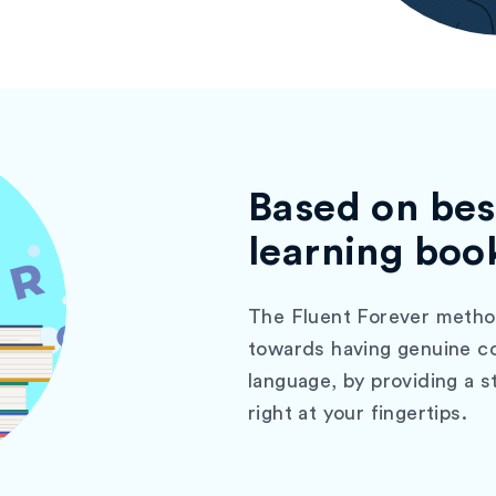
Based on bes
learning boo
The Fluent Forever method
towards having genuine co
language, by providing a 
right at your fingertips.