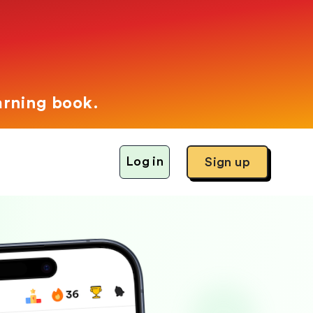
arning book.
Log in
Sign up