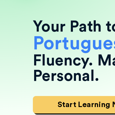
Your Path t
Portugue
Fluency.
M
Personal.
Start Learning