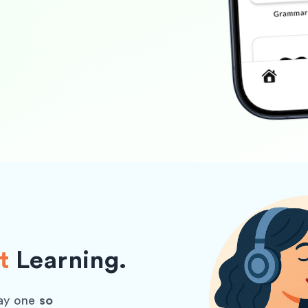
t
Learning.
ay one
so