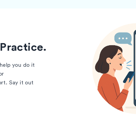
Practice.
elp you do it
or
t. Say it out