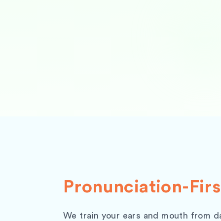
Pronunciation-Firs
We train your ears and mouth from d