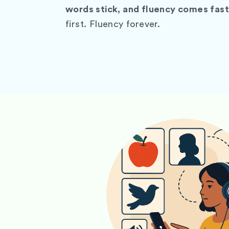
words stick, and fluency comes fast
first. Fluency forever.