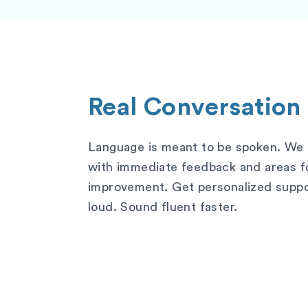
Real Conversation
Language is meant to be spoken. We h
with immediate feedback and areas f
improvement. Get personalized suppor
loud. Sound fluent faster.