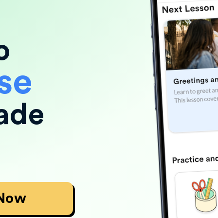
o
se
ade
 Now