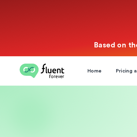
Based on th
Fluent Forever
Home
Pricing 