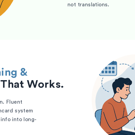
not translations.
ning &
That Works.
n. Fluent
shcard system
info into long-