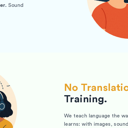
er.
Sound
No Translati
Training.
We teach language the way
learns: with images, sound