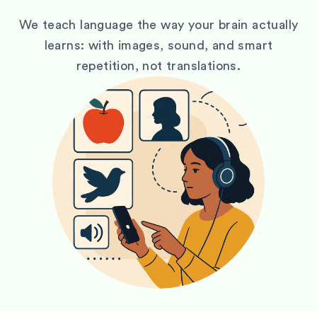
We teach language the way your brain actually
learns: with images, sound, and smart
repetition, not translations.