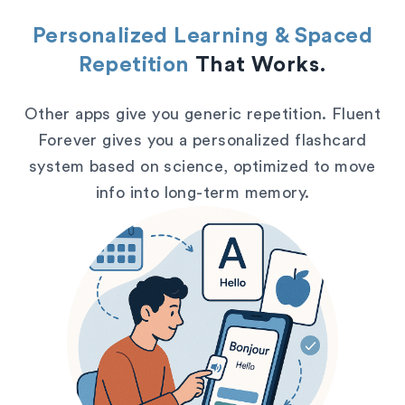
Personalized Learning & Spaced
Repetition
That Works.
Other apps give you generic repetition. Fluent
Forever gives you a personalized flashcard
system based on science, optimized to move
info into long-term memory.