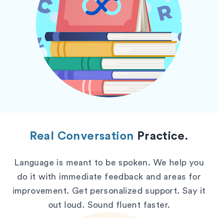
Real Conversation
Practice.
Language is meant to be spoken. We help you
do it with immediate feedback and areas for
improvement. Get personalized support. Say it
out loud. Sound fluent faster.