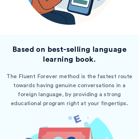
Based on best-selling language
learning book.
The Fluent Forever method is the fastest route
towards having genuine conversations in a
foreign language, by providing a strong
educational program right at your fingertips.