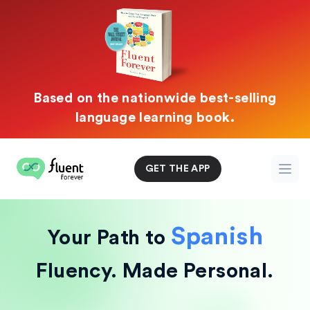
Based on the nationwide best-selling
language learning book.
Fluent Forever
GET THE APP
Open
Spanish
Your Path to
Fluency.
Made Personal.