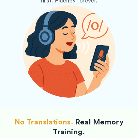
first. Fluency forever.
No Translations.
Real Memory
Training.