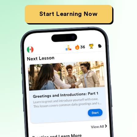
Start Learning Now