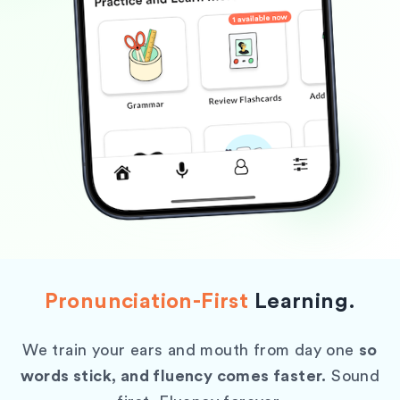
Pronunciation-First
Learning.
We train your ears and mouth from day one
so
words stick, and fluency comes faster.
Sound