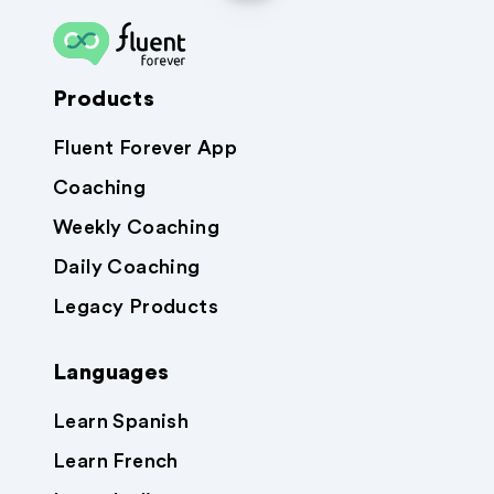
Products
Fluent Forever App
Coaching
Weekly Coaching
Daily Coaching
Legacy Products
Languages
Learn Spanish
Learn French