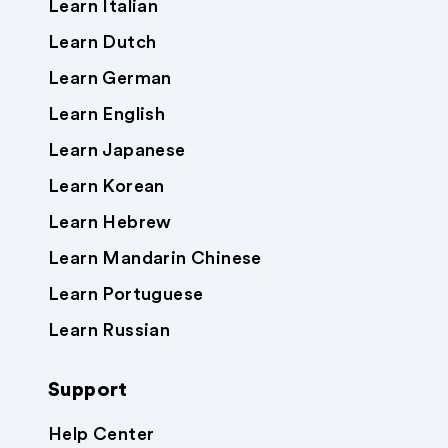
Learn Italian
Learn Dutch
Learn German
Learn English
Learn Japanese
Learn Korean
Learn Hebrew
Learn Mandarin Chinese
Learn Portuguese
Learn Russian
Support
Help Center