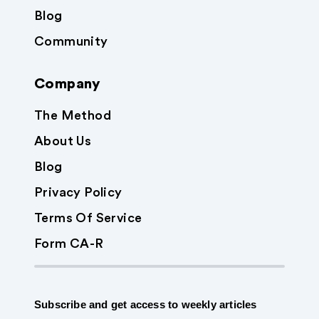
Blog
Community
Company
The Method
About Us
Blog
Privacy Policy
Terms Of Service
Form CA-R
Subscribe and get access to weekly articles