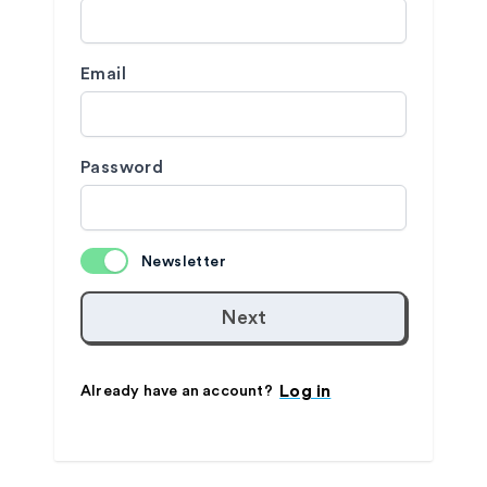
Email
Password
Newsletter
Next
Log in
Already have an account?