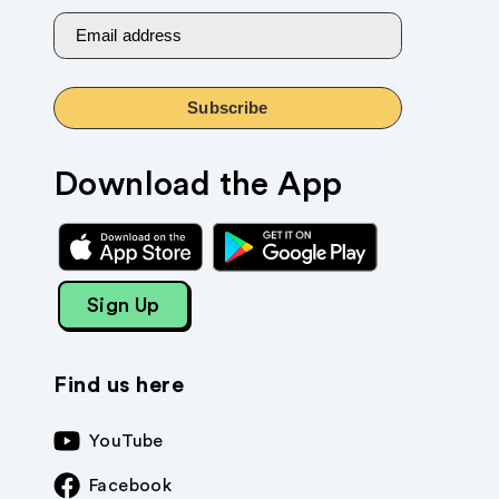
Email address
Subscribe
Download the App
Sign Up
Find us here
YouTube
Facebook