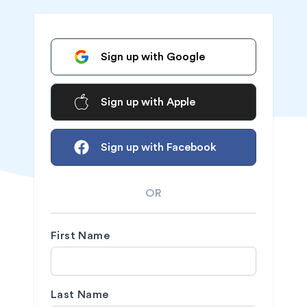
Sign up with Google
Sign up with Apple
Sign up with Facebook
OR
First Name
Last Name