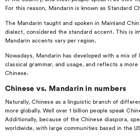
For this reason, Mandarin is known as Standard C
The Mandarin taught and spoken in Mainland China
dialect, considered the standard accent. This is 
Mandarin accents vary per region.
Nowadays, Mandarin has developed with a mix of 
classical grammar, and usage, and reflects a more
Chinese.
Chinese vs. Mandarin in numbers
Naturally, Chinese as a linguistic branch of differe
more globally. Well over 1 billion people speak Chin
Additionally, because of the Chinese diaspora, sp
worldwide, with large communities based in the US