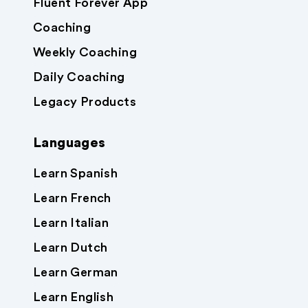
Fluent Forever App
Coaching
Weekly Coaching
Daily Coaching
Legacy Products
Languages
Learn Spanish
Learn French
Learn Italian
Learn Dutch
Learn German
Learn English