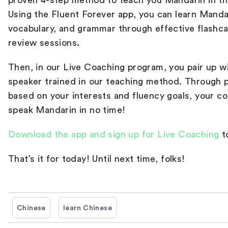
proven 4-step method to teach you Mandarin in th
Using the Fluent Forever app, you can learn Manda
vocabulary, and grammar through effective flashc
review sessions.
Then, in our Live Coaching program, you pair up w
speaker trained in our teaching method. Through 
based on your interests and fluency goals, your co
speak Mandarin in no time!
Download the app and sign up for Live Coaching
t
That’s it for today! Until next time, folks!
Chinese
learn Chinese