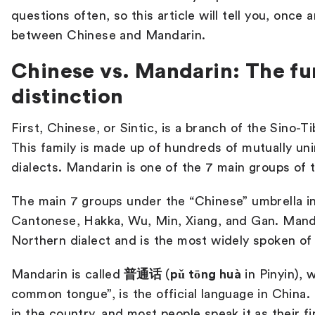
questions often, so this article will tell you, once 
between Chinese and Mandarin.
Chinese vs. Mandarin: The f
distinction
First, Chinese, or Sintic, is a branch of the Sino-T
This family is made up of hundreds of mutually unin
dialects. Mandarin is one of the 7 main groups of 
The main 7 groups under the “Chinese” umbrella i
Cantonese, Hakka, Wu, Min, Xiang, and Gan. Mand
Northern dialect and is the most widely spoken of
Mandarin is called
普通话
(
pǔ tōng huà
in Pinyin), 
common tongue”, is the official language in China. I
in the country, and most people speak it as their f