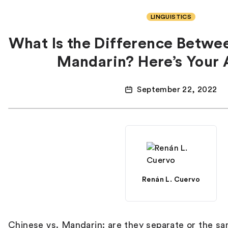
LINGUISTICS
What Is the Difference Betwe
Mandarin? Here’s Your
September 22, 2022
Renán L. Cuervo
Chinese vs. Mandarin: are they separate or the s