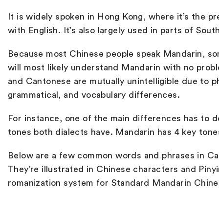
It is widely spoken in Hong Kong, where it’s the p
with English. It’s also largely used in parts of So
B
ecause most Chinese people speak Mandarin, s
will most likely understand Mandarin with no pro
and Cantonese are mutually unintelligible due to p
grammatical, and vocabulary differences.
For instance, one of the main differences has to 
tones both dialects have. Mandarin has 4 key ton
Below are a few common words and phrases in Ca
They’re illustrated in Chinese characters and Pinyin
romanization system for Standard Mandarin Chine