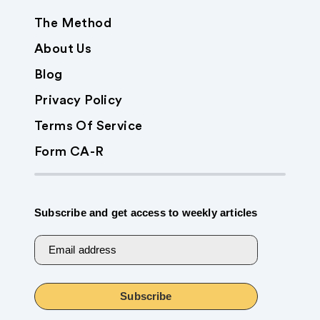
The Method
About Us
Blog
Privacy Policy
Terms Of Service
Form CA-R
Subscribe and get access to weekly articles
Email address
Subscribe