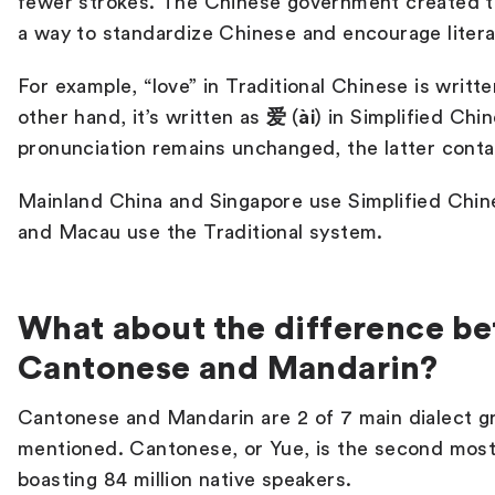
fewer strokes. The Chinese government created t
a way to standardize Chinese and encourage liter
For example, “love” in Traditional Chinese is writt
other hand, it’s written as
爱
(
ài
) in Simplified Chi
pronunciation remains unchanged, the latter cont
Mainland China and Singapore use Simplified Chin
and Macau use the Traditional system.
What about the difference b
Cantonese and Mandarin?
Cantonese and Mandarin are 2 of 7 main dialect g
mentioned.
Cantonese, or Yue, is the second most
boasting 84 million native speakers.