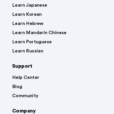
Learn Japanese
Learn Korean
Learn Hebrew
Learn Mandarin Chinese
Learn Portuguese
Learn Russian
Support
Help Center
Blog
Community
Company