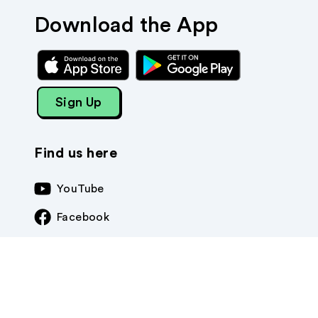
Download the App
Sign Up
Find us here
YouTube
Facebook
Instagram
TikTok