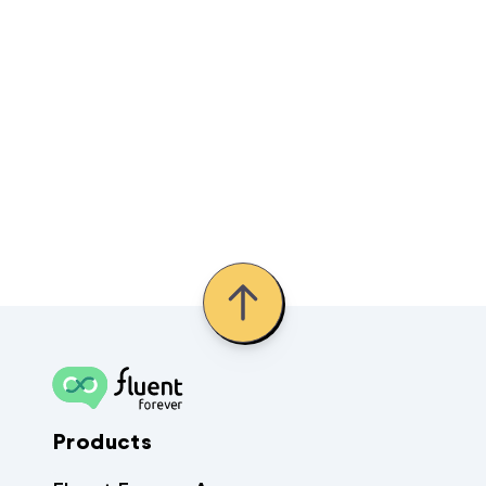
Products