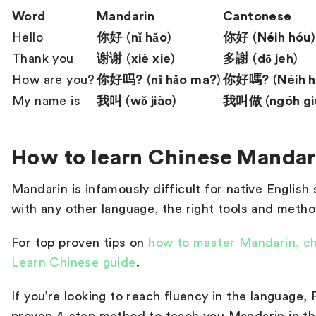
Word
Mandarin
Cantonese
Hello
你好
(
nǐ hǎo
)
你好
(
Néih hóu
)
Thank you
谢谢
(
xiè xie
)
多謝
(
dō jeh
)
How are you?
你好吗?
(
nǐ hǎo ma?
)
你好嗎?
(
Néih 
My name is
我叫
(
wǒ jiào
)
我叫做
(
ngóh gi
How to learn Chinese Mandar
Mandarin is infamously difficult for native Englis
with any other language, the right tools and metho
For top proven tips on
how to master Mandarin, c
Learn Chinese guide
.
If you’re looking to reach fluency in the language,