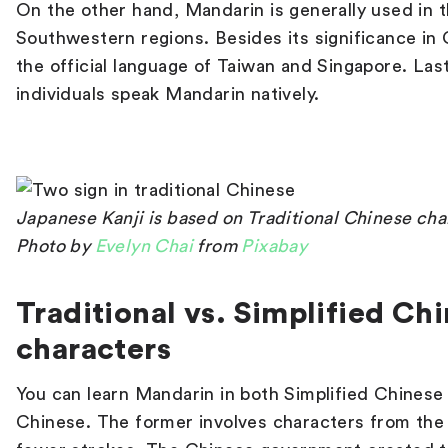
On the other hand, Mandarin is generally used in 
Southwestern regions. Besides its significance in 
the official language of Taiwan and Singapore. Lastl
individuals speak Mandarin natively.
Japanese Kanji is based on Traditional Chinese cha
Photo by
Evelyn Chai
from
Pixabay
Traditional vs. Simplified Ch
characters
You can learn Mandarin in both Simplified Chinese 
Chinese. The former involves characters from the l