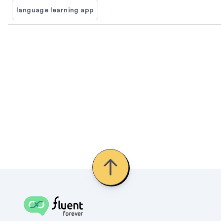
language learning app