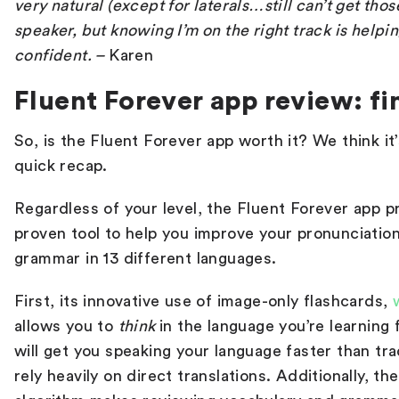
very natural (except for laterals…still can’t get those,
speaker, but knowing I’m on the right track is helpin
confident.
–
Karen
Fluent Forever app review: fi
So, is the Fluent Forever app worth it? We think it’
quick recap.
Regardless of your level, the Fluent Forever app p
proven tool to help you improve your pronunciation
grammar in 13 different languages.
First, its innovative use of image-only flashcards,
allows you to
think
in the language you’re learning
will get you speaking your language faster than tr
rely heavily on direct translations. Additionally, t