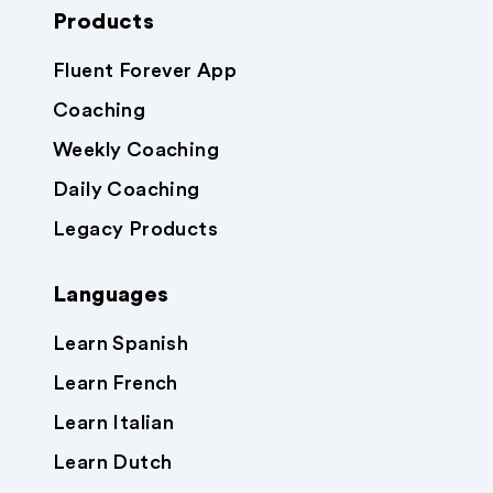
Products
Fluent Forever App
Coaching
Weekly Coaching
Daily Coaching
Legacy Products
Languages
Learn Spanish
Learn French
Learn Italian
Learn Dutch