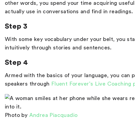
other words, you spend your time acquiring useful
actually use in conversations and find in readings.
Step 3
With some key vocabulary under your belt, you sta
intuitively through stories and sentences.
Step 4
Armed with the basics of your language, you can p
speakers through
Fluent Forever’s Live Coaching
Photo by
Andrea Piacquadio