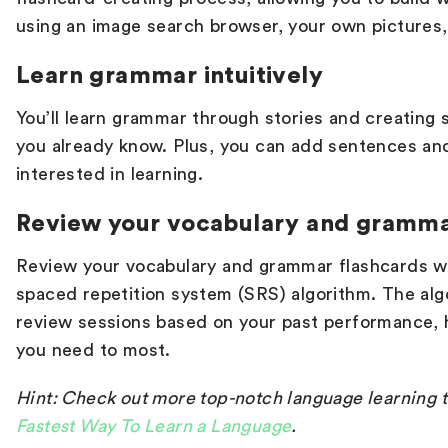
using an image search browser, your own pictures
Learn grammar intuitively
You’ll learn grammar through stories and creating
you already know. Plus, you can add sentences an
interested in learning.
Review your vocabulary and gramm
Review your vocabulary and grammar flashcards wi
spaced repetition system (SRS) algorithm. The alg
review sessions based on your past performance, 
you need to most.
Hint: Check out more top-notch language learning ti
Fastest Way To Learn a Language
.