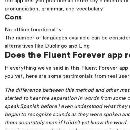
the app lets you practice all three key elements of
pronunciation, grammar, and vocabulary
Cons
No offline functionality
The number of languages available can be conside
alternatives like Duolingo and Ling
Does the Fluent Forever app 
If everything we’ve said in this
Fluent Forever app
you yet, here are some testimonials from real use
The difference between this method and other meth
started to hear the separation in words from some
speak Spanish before I even understood what they w
began to recognize sounds as they were spoken an
them accurately even if I didn’t yet know the word. 