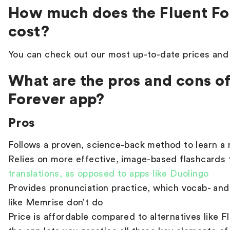
How much does the Fluent Fo
cost?
You can check out our most up-to-date prices an
What are the pros and cons of
Forever app?
Pros
Follows a proven, science-back method to learn a
Relies on more effective, image-based flashcards
translations, as opposed to apps like Duolingo
Provides pronunciation practice, which vocab- an
like Memrise don’t do
Price is affordable compared to alternatives like 