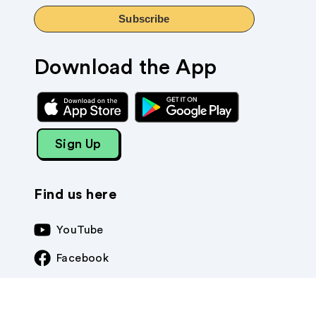
Subscribe
Download the App
Sign Up
Find us here
YouTube
Facebook
Instagram
TikTok