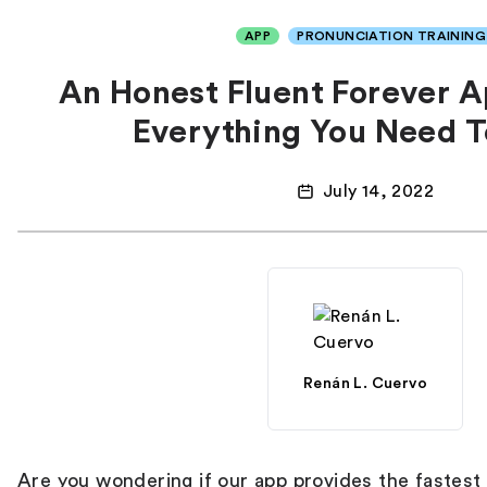
APP
PRONUNCIATION TRAINING
An Honest Fluent Forever 
Everything You Need 
July 14, 2022
Renán L. Cuervo
Are you wondering if our app provides
the fastest