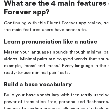
What are the 4 main features 
Forever app?
Continuing with this
Fluent Forever app review
, h
the main features users have access to.
Learn pronunciation like a native
Master your language’s sounds through minimal pai
videos. Minimal pairs are coupled words that sound
example, ‘moss’ and ‘mass.’ Every language in the
ready-to-use minimal pair tests.
Build a base vocabulary
Build your base vocabulary with frequently used
power of translation-free, personalized flashcards.
flashcard-creating process, allowing you to build