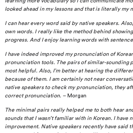
learning more vocabulary so I can communicate more
looked ahead in my lessons and that is literally my 
I can hear every word said by native speakers. Also, 
own words. I really like the method behind showin
progress. And I enjoy learning words with sentence
I have indeed improved my pronunciation of Korean
pronunciation tools. The pairs of similar-sounding
most helpful. Also, I’m better at hearing the differ
because of them. I am certainly not near conversati
native speakers to check my pronunciation, they aff
correct pronunciation.
–
Morgan
The minimal pairs really helped me to both hear an
sounds that I wasn’t familiar with in Korean. I have
improvement. Native speakers recently have said th