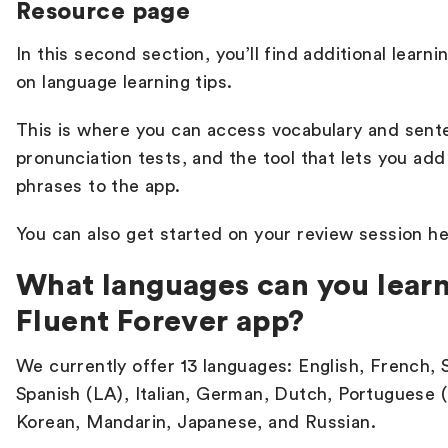
Resource page
In this second section, you’ll find additional learn
on language learning tips.
This is where you can access vocabulary and sent
pronunciation tests, and the tool that lets you a
phrases to the app.
You can also get started on your review session h
What languages can you learn
Fluent Forever app?
We currently offer 13 languages: English, French, S
Spanish (LA), Italian, German, Dutch, Portuguese (
Korean, Mandarin, Japanese, and Russian.