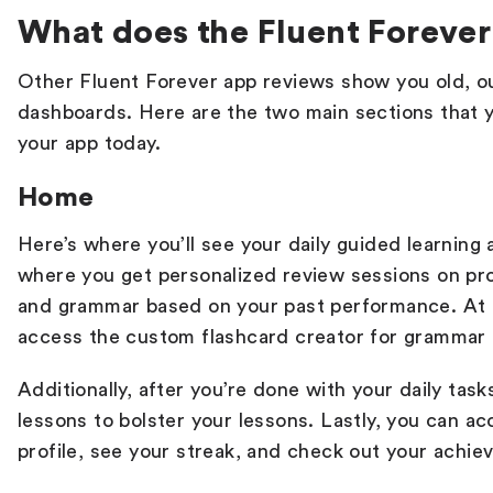
What does the Fluent Forever 
Other
Fluent Forever app reviews
show you old, o
dashboards. Here are the two main sections that 
your app today.
Home
Here’s where you’ll see your daily guided learning a
where you get personalized review sessions on pro
and grammar based on your past performance. At 
access the custom flashcard creator for grammar
Additionally, after you’re done with your daily tas
lessons to bolster your lessons. Lastly, you can a
profile, see your streak, and check out your achi