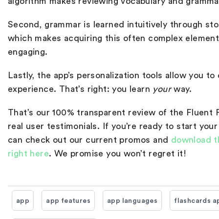
algorithm makes reviewing vocabulary and gramma
Second, grammar is learned intuitively through st
which makes acquiring this often complex elemen
engaging.
Lastly, the app’s personalization tools allow you t
experience. That’s right: you learn
your
way.
That’s our 100% transparent
review of the Fluent 
real user testimonials. If you’re ready to start you
can check out our current promos and
download t
right here
. We promise you won’t regret it!
app
app features
app languages
flashcards a