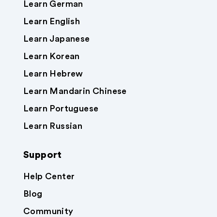
Learn German
Learn English
Learn Japanese
Learn Korean
Learn Hebrew
Learn Mandarin Chinese
Learn Portuguese
Learn Russian
Support
Help Center
Blog
Community