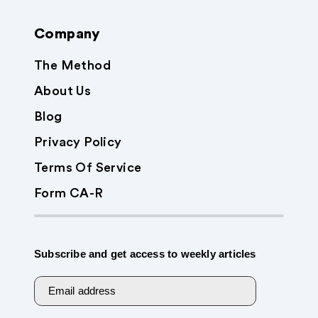
Company
The Method
About Us
Blog
Privacy Policy
Terms Of Service
Form CA-R
Subscribe and get access to weekly articles
Email address