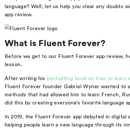
language
? Well, let us help you clear any doubts w
app review
.
What is Fluent Forever?
Before we get to our
Fluent Forever app review
, h
lesson.
After writing his
bestselling book on how to learn 
Fluent Forever founder Gabriel Wyner wanted to si
methods that had allowed him to learn French, Ru
did this by creating everyone’s favorite language 
In 2019, the Fluent Forever app debuted in digital
helping people learn a new language through its in