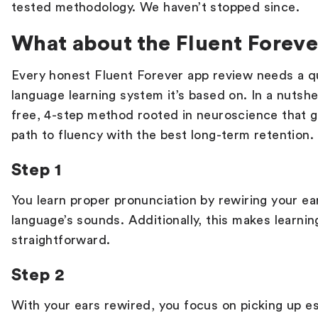
tested methodology. We haven’t stopped since.
What about the Fluent Forev
Every honest
Fluent Forever app
review
needs a qu
language learning system it’s based on. In a nutshel
free, 4-step method rooted in neuroscience that g
path to fluency with the best long-term retention.
Step 1
You learn proper pronunciation by rewiring your e
language’s sounds. Additionally, this makes learn
straightforward.
Step 2
With your ears rewired, you focus on picking up es