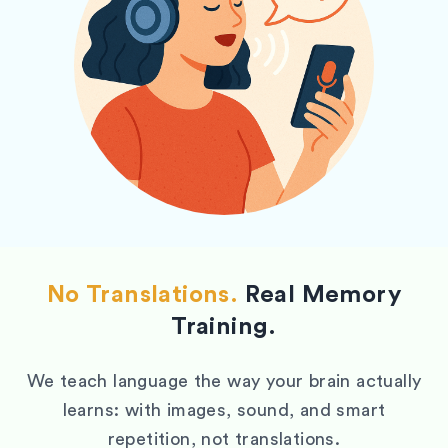
No Translations.
Real Memory
Training.
We teach language the way your brain actually
learns: with images, sound, and smart
repetition, not translations.