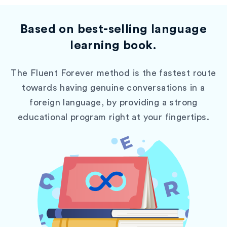
Based on best-selling language
learning book.
The Fluent Forever method is the fastest route
towards having genuine conversations in a
foreign language, by providing a strong
educational program right at your fingertips.