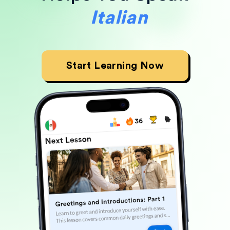
Japanese
Start Learning Now