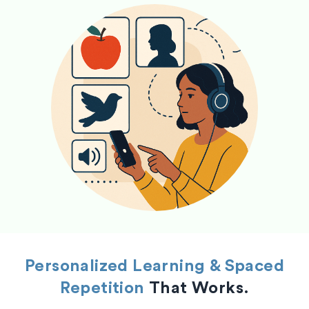
Personalized Learning & Spaced
Repetition
That Works.