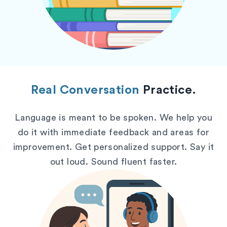
Real Conversation
Practice.
Language is meant to be spoken. We help you
do it with immediate feedback and areas for
improvement. Get personalized support. Say it
out loud. Sound fluent faster.