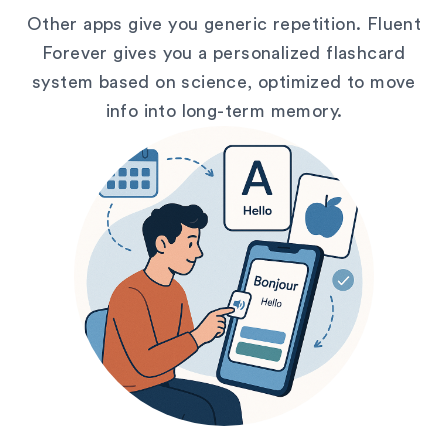
Other apps give you generic repetition. Fluent
Forever gives you a personalized flashcard
system based on science, optimized to move
info into long-term memory.