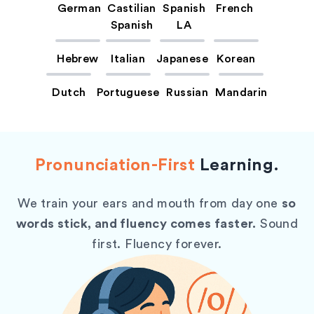
German
Castilian
Spanish
French
Spanish
LA
Hebrew
Italian
Japanese
Korean
Dutch
Portuguese
Russian
Mandarin
Pronunciation-First
Learning.
We train your ears and mouth from day one
so
words stick, and fluency comes faster.
Sound
first. Fluency forever.